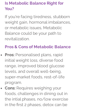
Is Metabolic Balance Right for
You?
If you're facing tiredness, stubborn
weight gain, hormonal imbalances,
or metabolic issues, Metabolic
Balance could be your path to
revitalization.
Pros & Cons of Metabolic Balance
Pros:
Personalised plans, rapid
initial weight loss, diverse food
range, improved blood glucose
levels, and overall well-being,
super-market foods, rest-of-life
program.
Cons:
Requires weighing your
foods, challenges in dining out in
the intial phases, no/low exercise
in the first 2 phases, detox can be