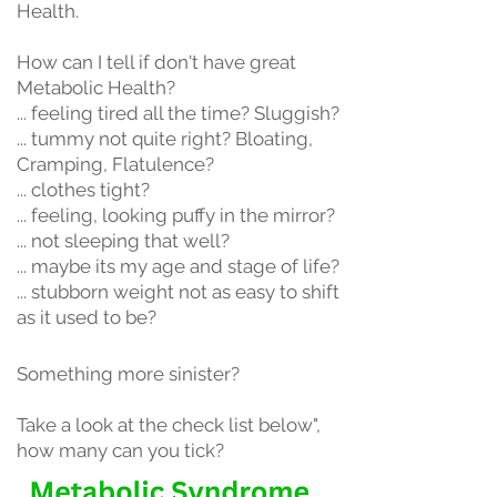
Health.
How can I tell if don't have great
Metabolic Health?
... feeling tired all the time? Sluggish?
... tummy not quite right? Bloating,
Cramping, Flatulence?
... clothes tight?
... feeling, looking puffy in the mirror?
... not sleeping that well?
... maybe its my age and stage of life?
... stubborn weight not as easy to shift
as it used to be?
Something more sinister?
Take a look at the check list below",
how many can you tick?