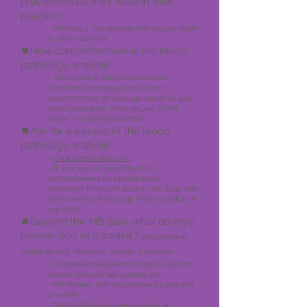
practioners do th
ey have in thier
practice?
- We have 2. This ensures that you can book
in, when you want.
⏹️How comprehen
sive is the blood
pathology analysis?
-
We provide a fully comprehensive
functional pathology analysis and
comprehensive 30-40 page report on your
blood pathology. This is not just a QML
report, it is way beyond that.
⏹️Ask for a sample of the blood
pathology analysis?
-
Click here to see ours
- If you were to purchase this
comprehensive functional blood
pathology from us it would cost $595 (see
the Executive Pathology Profile product in
our store)
⏹️Beyond the MB plan, what do they
provide you as a 'toolkit'?
We provide a
toolkit we call,
"Metabolic Vitali
t
y", it includes:
- Comprehenisive guides on topics such as;
cheese, fats and oils, sauces, etc.
- MB Planner, that is a planner for your first
12 weeks
- Private Facebook community of a