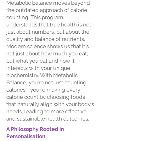
Metabolic Balance moves beyond
the outdated approach of calorie
counting. This program
understands that true health is not
just about numbers, but about the
quality and balance of nutrients.
Modern science shows us that it's
not just about how much you eat,
but what you eat and how it
interacts with your unique
biochemistry. With Metabolic
Balance, you're not just counting
calories - you're making every
calorie count by choosing foods
that naturally align with your body's
needs, leading to more effective
and sustainable health outcomes.
A Philosophy Rooted in
Personalisation