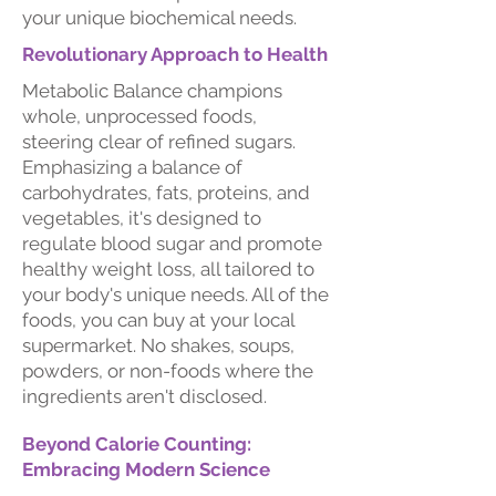
your unique biochemical needs.
Revolutionary Approach to Health
Metabolic Balance champions
whole, unprocessed foods,
steering clear of refined sugars.
Emphasizing a balance of
carbohydrates, fats, proteins, and
vegetables, it's designed to
regulate blood sugar and promote
healthy weight loss, all tailored to
your body's unique needs. All of the
foods, you can buy at your local
supermarket. No shakes, soups,
powders, or non-foods where the
ingredients aren't disclosed.
Beyond Calorie Counting:
Embracing Modern Science