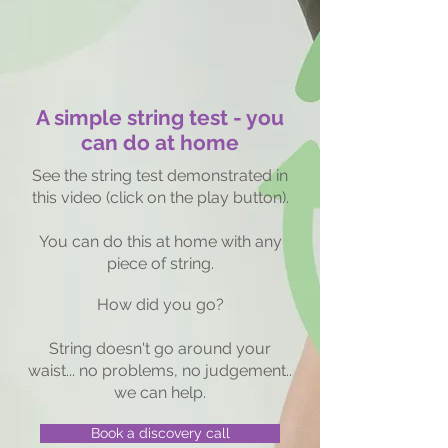
A simple string test - you
can do at home
See the string test demonstrated in
this video (click on the play button).
You can do this at home with any
piece of string.
How did
you go?
String doesn't go around your
waist... no problems, no judgement..
we can help.
Book a discovery call