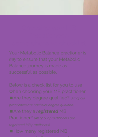
Choosing your MB
Practitioner: A
comprehensive checklist
Your Metabolic Balance practioner is
key
to ensure that your Metabolic
Balance journey is made as
successful as possible.
Below is a check list for you to use
when choosing your MB practitioner:
⏹️Are they degree qualified?
(
All of our
practioners are bachelor degree qualified)
⏹️Are they a
registered
MB
Practioner?
(
All of our practitioners are
registered MB practioners)
⏹️How many registered MB