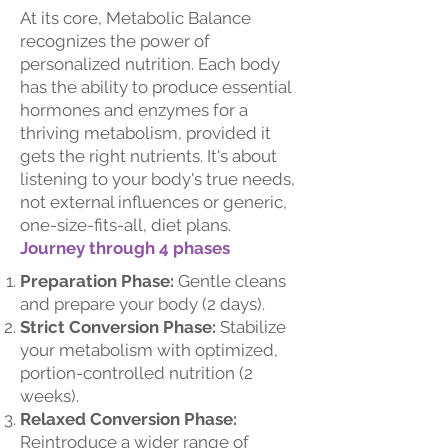
At its core, Metabolic Balance
recognizes the power of
personalized nutrition. Each body
has the ability to produce essential
hormones and enzymes for a
thriving metabolism, provided it
gets the right nutrients. It's about
listening to your body's true needs,
not external influences or generic,
one-size-fits-all, diet plans.
Journey through 4 phases
Preparation Phase:
Gentle cleans
and prepare your body (2 days).
Strict Conversion Phase:
Stabilize
your metabolism with optimized,
portion-controlled nutrition (2
weeks).
Relaxed Conversion Phase:
Reintroduce a wider range of