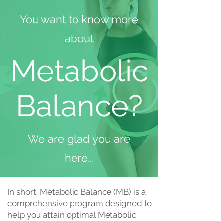
You want to know more
about
Metabolic
Balance?
We are glad you are
here...
In short, Metabolic Balance (MB) is a
comprehensive program designed to
help you attain optimal Metabolic