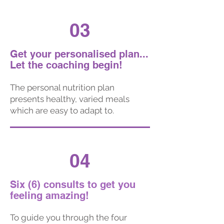
03
Get your personalised plan...
Let the coaching begin!
The personal nutrition plan
presents healthy, varied meals
which are easy to adapt to.
04
Six (6) consults to get you
feeling amazing!
To guide you through the four