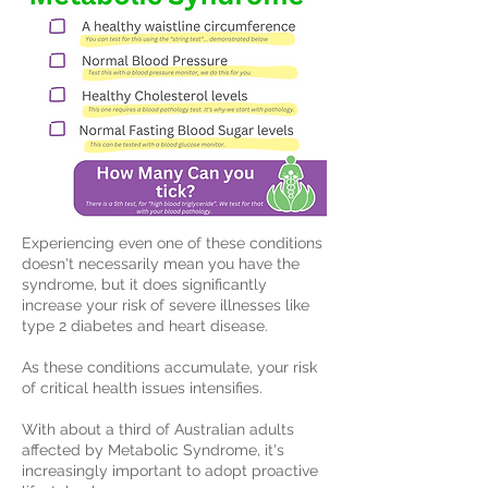
Experiencing even one of these conditions
doesn't necessarily mean you have the
syndrome, but it does significantly
increase your risk of severe illnesses like
type 2 diabetes and heart disease.
As these conditions accumulate, your risk
of critical health issues intensifies.
With about a third of Australian adults
affected by Metabolic Syndrome, it's
increasingly important to adopt proactive