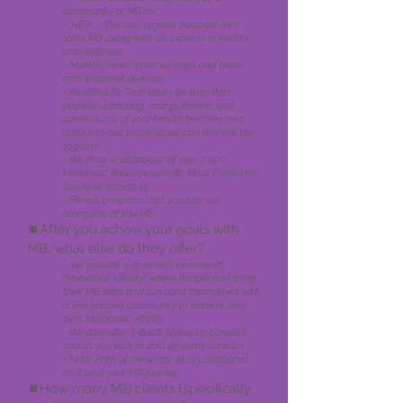
comm
unity of MB'ers
- 'NEW' - The only regular podcast that
talks MB along with all aspects of health
and wellness
- Monthly news letter with tips and tricks
and seasonal updates
-
HealthyLife Tech app - an app that
provides coaching, and guidance, and
connects all of your health trackers and
data into
one place so we can monitor this
together.
- We have a database of over 2,000
Metabolic Balance specific Meal Plans that
you have access to.
- Fitness program that you can use
alongside of you MB
⏹️A
fter you achive your goals with
MB, what else do they offer?
-
We provide a quarterly community
"Metabolic Vitality" where people can bring
their MB plan and surround themselves with
a like minded community to achieve their
best Metabolic Vitality.
- We also offer 5-pack follow-on consults
should you wish to add on extra consults.
- Note: Both of these are at an additional
cost post your MB journey.
⏹️How many MB clients (specificall
y