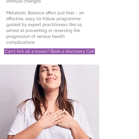
lifestyle changes.
Metabolic Balance offers just that – an
effective, easy-to-follow programme
guided by expert practitioners like us,
aimed at preventing or reversing the
progression of serious health
complications
Can't tick all 4 boxes? Book a discovery Call