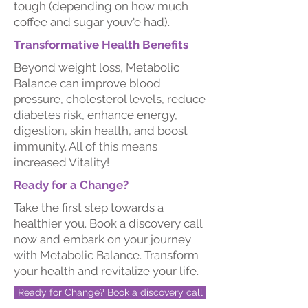
tough (depending on how much
coffee and sugar youv'e had).
Transformative Health Benefits
Beyond weight loss, Metabolic
Balance can improve blood
pressure, cholesterol levels, reduce
diabetes risk, enhance energy,
digestion, skin health, and boost
immunity.​ All of this means
increased Vitality!
Ready for a Change?
Take the first step towards a
healthier you. Book a discovery call
now and embark on your journey
with Metabolic Balance. Transform
your health and revitalize your life.
Ready for Change? Book a discovery call