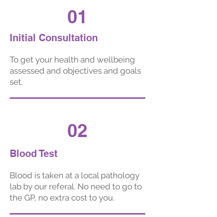
01
Initial Consultation
To get your health and wellbeing
assessed and objectives and goals
set.
02
Blood Test
Blood is taken
at a local pathology
lab by our referal. No need to go to
the GP, no extra cost to you.