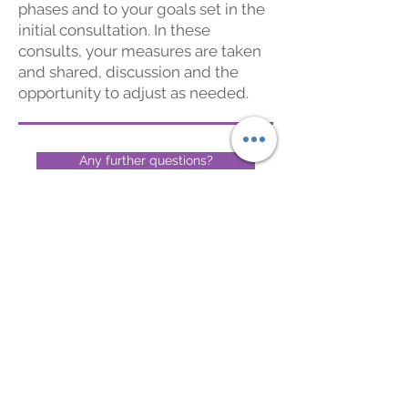
phases and to
your goals set in the
initial consultation.
In these
consults, you
r
measures are taken
and shared, discussion and the
opportunity to adjust as needed.
Any further questions?