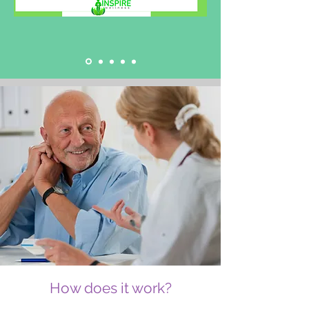
How does it work?