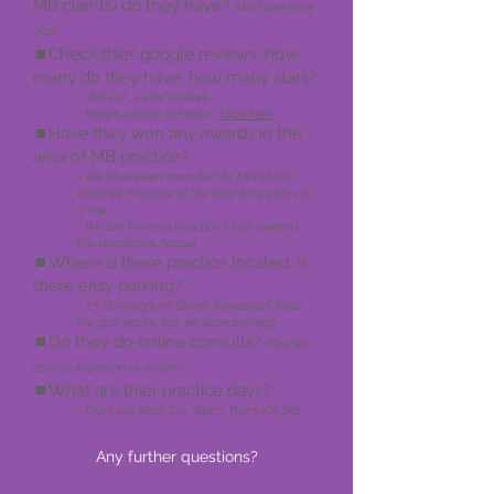
MB clients) do they have?
(We have over
700)
⏹️Check thier google reviews, how
many do they have, how many stars?
- We
50+, 5 star reviews
-
Here's a copy of them -
click here
⏹️Have they won any
awards in the
area of MB practice?
- We have been awarde
d #1 Metabolic
Balance Practice of the year for 4 years in
a row
- We are the only practice to be awared
this prestigous honour
⏹️Where is
there pra
ctice located, is
there easy parking?
-
27 Cunnin
gham Street
, Newstead. Near
the gas works. Yes, we have parking.
⏹️Do they do online consults?
(
Yes, we
can do in-person or on-line)
⏹️What are
thier prac
tice days?
- Ours are:
Mon, Tue, Weds,
Thurs, Fri, Sat
Any further questions?