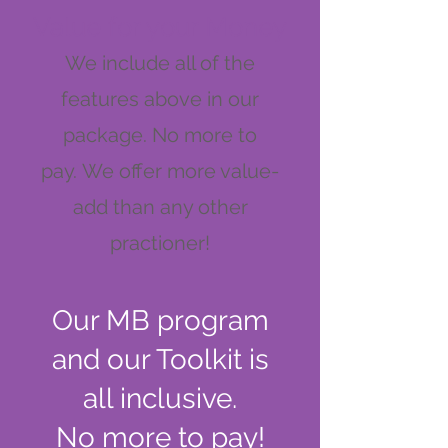
Value for your Money
We include all of the
featur
es above in our
package. No more to
pay.
We offer more value-
add than any other
practioner!
Our MB program
and our Toolkit is
all inclusive.
No more to pay!