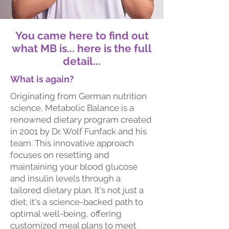
You came here to find out
what MB is... here is the full
detail...
What is again?
Originating from German nutrition
science, Metabolic Balance is a
renowned dietary program created
in 2001 by Dr. Wolf Funfack and his
team. This innovative approach
focuses on resetting and
maintaining your blood glucose
and insulin levels through a
tailored dietary plan. It's not just a
diet; it's a science-backed path to
optimal well-being, offering
customized meal plans to meet