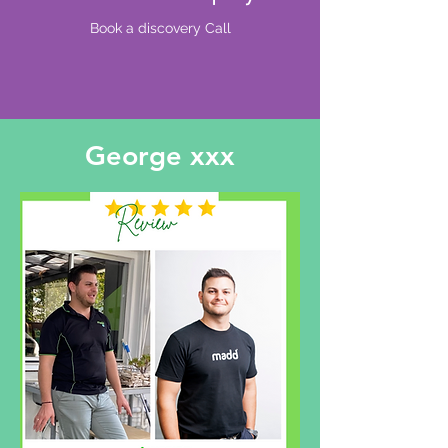
Book a discovery Call
George xxx