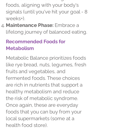
foods, aligning with your body's
signals (until you've hit your goal - 8
weeks+).
Maintenance Phase:
Embrace a
lifelong journey of balanced eating.
Recommended Foods for
Metabolism
Metabolic Balance prioritizes foods
like rye bread, nuts, legumes, fresh
fruits and vegetables, and
fermented foods. These choices
are rich in nutrients that support a
healthy metabolism and reduce
the risk of metabolic syndrome.
Once again, these are everyday
foods that you can buy from your
local supermarkets (some at a
health food store).