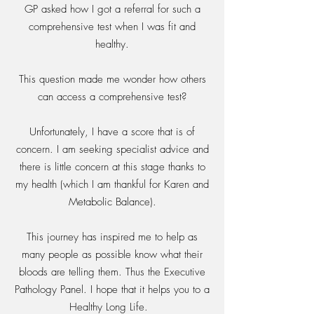
GP asked how I got a referral for such a
comprehensive test when I was fit and
healthy.
This question made me wonder how others
can access a comprehensive test?
Unfortunately, I have a score that is of
concern. I am seeking specialist advice and
there is little concern at this stage thanks to
my health (which I am thankful for Karen and
Metabolic Balance).
This journey has inspired me to help as
many people as possible know what their
bloods are telling them. Thus the Executive
Pathology Panel. I hope that it helps you to a
Healthy Long Life.