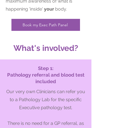
maximum awareness of what is
happening 'inside'
your
body.
Book my Exec Path Panel
What's involved?
Step 1:
Pathology referral and blood test
included
Our very own Clinicians can refer you
to a Pathology Lab for the specific
Executive pathology test.
There is no need f
or a GP referral, as