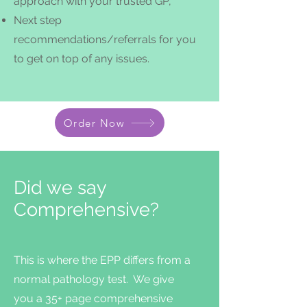
approach with your trusted
GP,
Next step
recommendations/referrals for you
to get on top of any issues.
Order Now
Did we say
Comprehensive?
This is where the EPP differs from a
normal pathology test. We give
you a 35+ page comprehensive