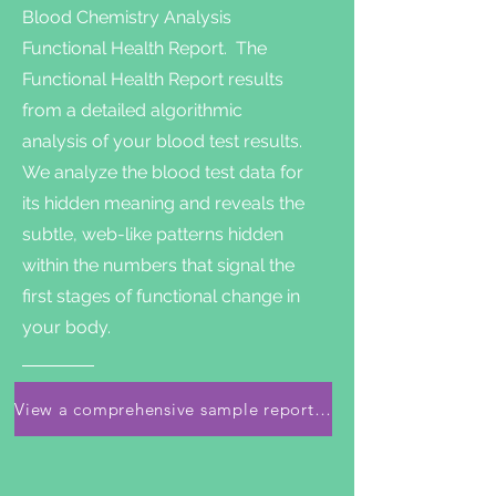
Blood Chemistry Analysis
Functional Health Report. The
Functional Health Report results
from a detailed algorithmic
analysis of your blood test results.
We analyze the blood test data for
its hidden meaning and reveals the
subtle, web-like patterns hidden
within the numbers that signal the
first stages of functional change in
your body.
View a comprehensive sample report here