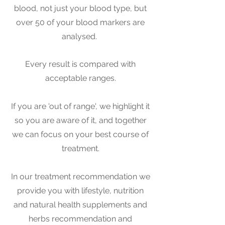
blood, not just your blood type, but
over 50 of your blood markers are
analysed.
Every result is compared with
acceptable ranges.
If you are 'out of range', we highlight it
so you are aware of it, and together
we can focus on your best course of
treatment.
In our treat
ment recommendation we
provide you with lifestyle, nutrition
and natural health supplements and
herbs recommendation and