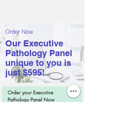
Order Now
Our Executive
Pathology Panel
unique to you is
just $595!
Order your Executive
Pathology Panel Now
Take control of your health with science