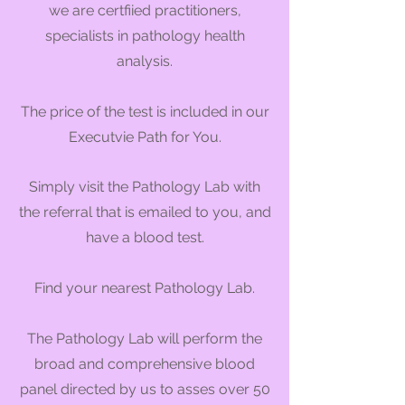
we are certfiied practitioners,
specialists in pathology health
analysis.
The price of the test is included in our
Executvie Path for You.
Simply visit the Pathology Lab
with
the referral that is emailed to you, and
have a blood test.
Find your nearest Pathology Lab.
The Pathology Lab will perform the
broad and comprehensive blood
panel directed by us to asses over 50