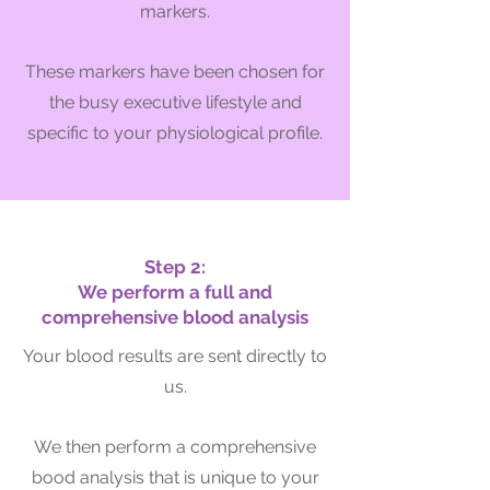
markers.
These markers hav
e been chosen for
the busy executive lifestyle and
specific to your physiological profile.
Step 2:
We perform a full and
comprehensive blood analysis
Your blood results are sent directly to
us.
We then perform
a comprehensive
bood analysis that is unique to your