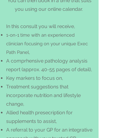
You can then book in a time that suits
you using our online calendar.
In this consult you will receive,
1-on-1 time with an experienced
clinician focusing on your unique Exec
Path Panel,
A comprhensive
pathology analysis
report (approx.
40-55 pages of detail),
Key markers to focus on,
Treatment suggestions that
incorporate nutrition and lifestyle
change,
Allied health presecri
ption for
supplements to assist,
A referral to your GP for an integrative