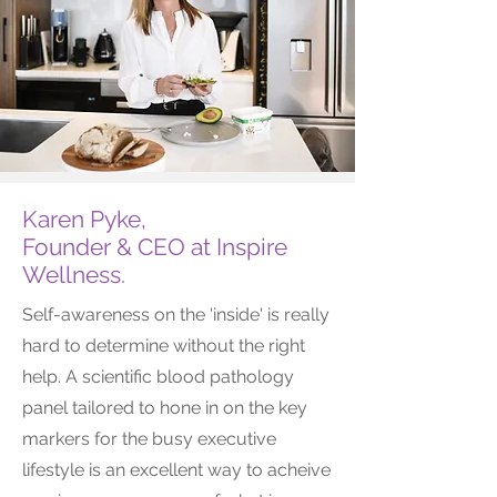
Karen Pyke,
Founder & CEO at Inspire
Wellness.
Self-awareness on the 'inside' is really
hard to determine without the right
help. A scientific blood pathology
panel tailored to hone in on the key
markers for the busy executive
lifestyle is an excellent way to acheive