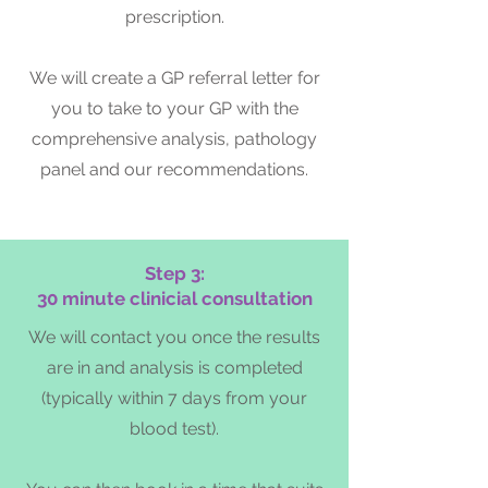
prescription.
We will create a GP referral letter for
you to take to your GP with the
comprehensive analysis, pathology
panel and our recommendations.
Step 3:
30 minute clinicial consultation
We will contact you once the results
are in and analysis is completed
(typically within 7 days from your
blood test).