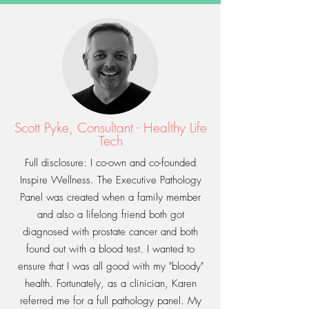
Scott Pyke, Consultant - Healthy Life
Tech
Full disclosure: I co-own and co-founded
Inspire Wellness. The Executive Pathology
Panel was created when a family member
and also a lifelong friend both got
diagnosed with prostate cancer and both
found out with a blood test. I wanted to
ensure that I was all good with my "bloody"
health. Fortunately, as a clinician, Karen
referred me for a full pathology panel. My