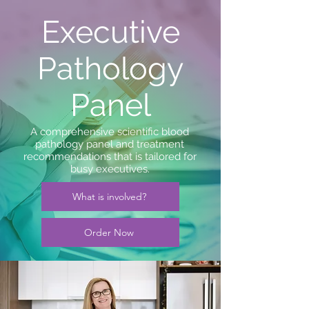
Executive
Pathology
Panel
A comprehensive scientific blood
pathology panel and treatment
recommendations that is tailored for
busy executives.
What is involved?
Order Now