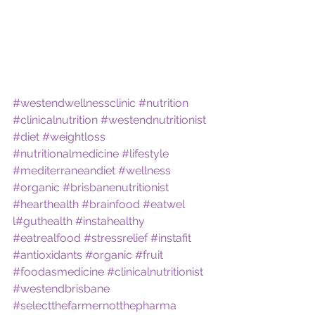
#westendwellnessclinic
#nutrition
#clinicalnutrition
#westendnutritionist
#diet
#weightloss
#nutritionalmedicine
#lifestyle
#mediterraneandiet
#wellness
#organic
#brisbanenutritionist
#hearthealth
#brainfood
#eatwel 
l
#guthealth
#instahealthy
#eatrealfood
#stressrelief
#instafit
#antioxidants
#organic
#fruit
#foodasmedicine
#clinicalnutritionist
#westendbrisbane
#selectthefarmernotthepharma