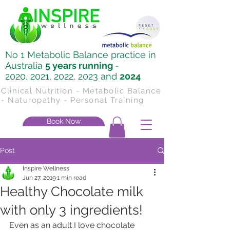
No 1 Metabolic Balance practice in
Australia
5 years running
-
2020, 2021, 2022, 2023 and
2024
Clinical Nutrition - Metabolic Balance
- Naturopathy - Personal Training
Book Now
Post
Inspire Wellness
Jun 27, 2019
1 min read
Healthy Chocolate milk
with only 3 ingredients!
Even as an adult I love chocolate 