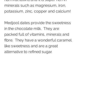
minerals such as magnesium, iron, 
potassium, zinc, copper and calcium!  
Medjool dates provide the sweetness 
in the chocolate milk.  They are 
packed full of vitamins, minerals and 
fibre.  They have a wonderful caramel 
like sweetness and are a great 
alternative to refined sugar.  