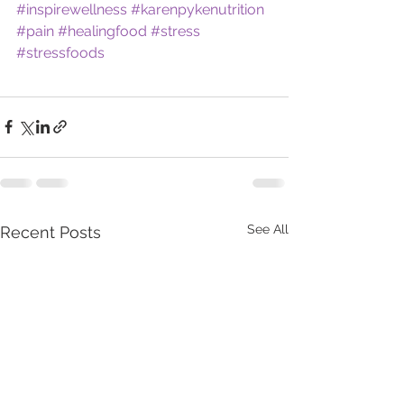
#inspirewellness
#karenpykenutrition
#pain
#healingfood
#stress
#stressfoods
See All
Recent Posts