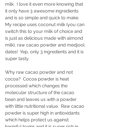
milk.  I love it even more knowing that 
it only have 3 awesome ingredients 
and is so simple and quick to make.  
My recipe uses coconut milk (you can 
switch this to your milk of choice and 
is just as delicious made with almond 
milk), raw cacao powder and medjool 
dates!  Yep, only 3 ingredients and it is 
super tasty.
Why raw cacao powder and not 
cocoa?  Cocoa powder is heat 
processed which changes the 
molecular structure of the cacao 
bean and leaves us with a powder 
with little nutritional value.  Raw cacao 
powder is super high in antioxidants 
which helps protect us against 
harmful toxins and it is super rich in 