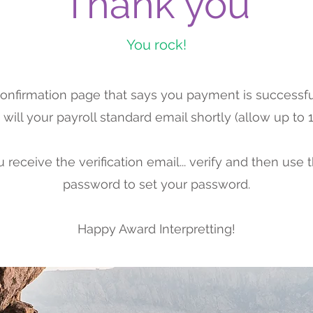
Thank you
You rock!
 confirmation page that says you payment is successfu
will your payroll standard email shortly (allow up to 1 
receive the verification email... verify and then use 
password to set your password.
Happy Award Interpretting!