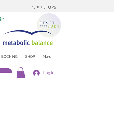
1300 03 03 25
in
BOOKING
SHOP
More
w
Log In