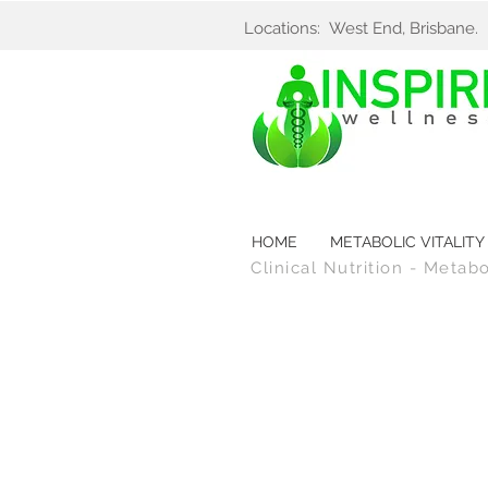
Locations: West End, Brisbane
HOME
METABOLIC VITALITY
Clinical Nutrition - Metab