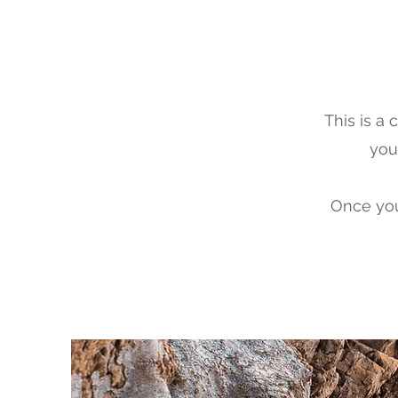
This is a
you 
Once you 