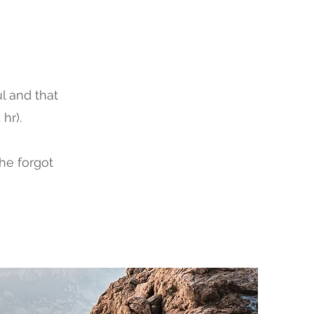
l and that
hr).
the forgot