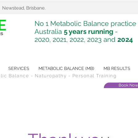
. Newstead, Brisbane.
No 1 Metabolic Balance practice 
Australia
5 years running
-
2020, 2021, 2022, 2023 and
2024
SERVICES
METABOLIC BALANCE (MB)
MB RESULTS
olic Balance - Naturopathy - Personal Training
Book No